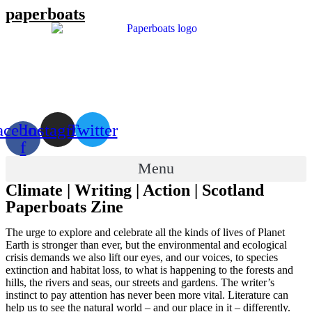
Skip
paperboats
to
content
acebook-
Instagram
Twitter
f
Menu
Climate | Writing | Action | Scotland
Paperboats Zine
The urge to explore and celebrate all the kinds of lives of Planet
Earth is stronger than ever, but the environmental and ecological
crisis demands we also lift our eyes, and our voices, to species
extinction and habitat loss, to what is happening to the forests and
hills, the rivers and seas, our streets and gardens. The writer’s
instinct to pay attention has never been more vital. Literature can
help us to see the natural world – and our place in it – differently.