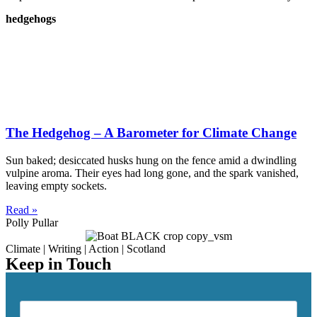
hedgehogs
The Hedgehog – A Barometer for Climate Change
Sun baked; desiccated husks hung on the fence amid a dwindling
vulpine aroma. Their eyes had long gone, and the spark vanished,
leaving empty sockets.
Read »
Polly Pullar
Climate | Writing | Action | Scotland
Keep in Touch