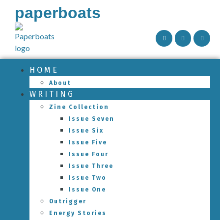
paperboats
HOME
About
WRITING
Zine Collection
Issue Seven
Issue Six
Issue Five
Issue Four
Issue Three
Issue Two
Issue One
Outrigger
Energy Stories