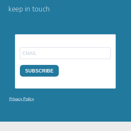
keep in touch
Privacy Policy