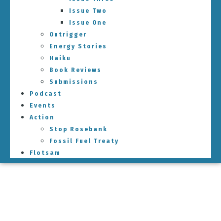
Issue Two
Issue One
Outrigger
Energy Stories
Haiku
Book Reviews
Submissions
Podcast
Events
Action
Stop Rosebank
Fossil Fuel Treaty
Flotsam