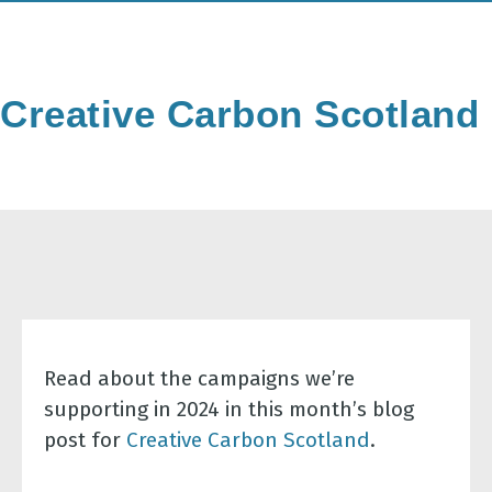
Creative Carbon Scotland
Read about the campaigns we’re
supporting in 2024 in this month’s blog
post for
Creative Carbon Scotland
.