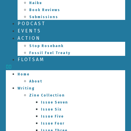
Haiku
Book Reviews
Submissions
PODCAST
EVENTS
ACTION
Stop Rosebank
Fossil Fuel Treaty
FLOTSAM
Home
About
Writing
Zine Collection
Issue Seven
Issue Six
Issue Five
Issue Four
Issue Three