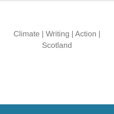
Climate | Writing | Action |
Scotland